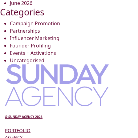
June 2026
Categories
Campaign Promotion
Partnerships
Influencer Marketing
Founder Profiling
Events + Activations
Uncategorised
© SUNDAY AGENCY 2026
PORTFOLIO
AGENCY