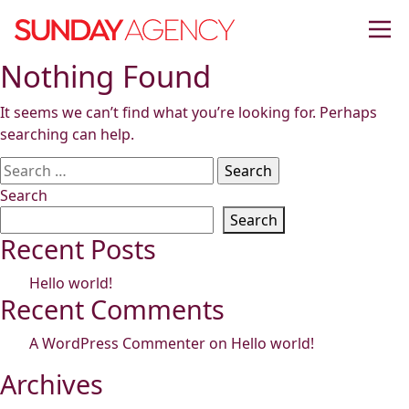
Skip
to
content
Nothing Found
It seems we can’t find what you’re looking for. Perhaps
searching can help.
Search
for:
Search
Search
Recent Posts
Hello world!
Recent Comments
A WordPress Commenter
on
Hello world!
Archives