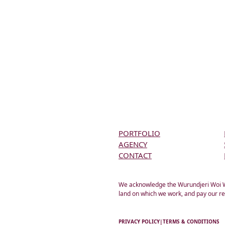
PORTFOLIO
AGENCY
CONTACT
We acknowledge the Wurundjeri Woi Wur
land on which we work, and pay our re
PRIVACY POLICY
|
TERMS & CONDITIONS