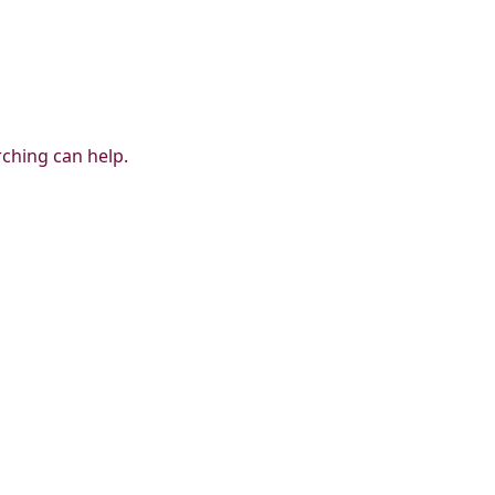
rching can help.