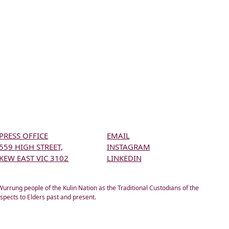
PRESS OFFICE
EMAIL
559 HIGH STREET,
INSTAGRAM
KEW EAST VIC 3102
LINKEDIN
rung people of the Kulin Nation as the Traditional Custodians of the
spects to Elders past and present.