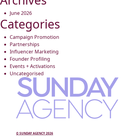
June 2026
Categories
Campaign Promotion
Partnerships
Influencer Marketing
Founder Profiling
Events + Activations
Uncategorised
© SUNDAY AGENCY 2026