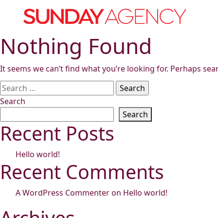
Skip
to
content
Nothing Found
It seems we can’t find what you’re looking for. Perhaps sea
Search
for:
Search
Search
Recent Posts
Hello world!
Recent Comments
A WordPress Commenter
on
Hello world!
Archives