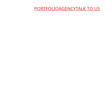
PORTFOLIO
AGENCY
TALK TO US